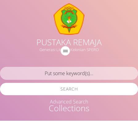
PUSTAKA REMAJA
Generasi Literasi Kekinian SPERO
SEARCH
Advanced Search
Collections