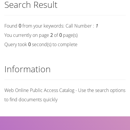
Search Result
Found
0
from your keywords:
Call Number :
1
You currently on page
2
of
0
page(s)
Query took
0
second(s) to complete
Information
Web Online Public Access Catalog - Use the search options
to find documents quickly