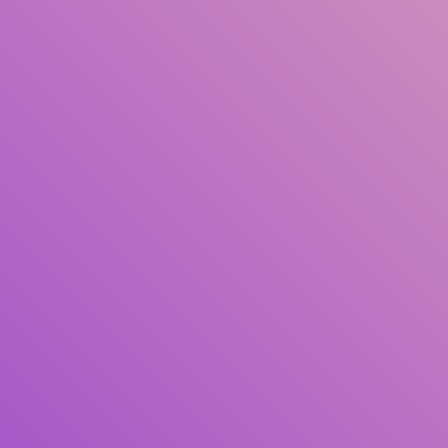
Title
Author(s)
Subject(s)
ISBN/ISSN
Collection Type
Location
GMD